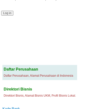
Daftar Perusahaan
Daftar Perusahaan, Alamat Perusahaan di Indonesia
Direktori Bisnis
Direktori Bisnis, Alamat Bisnis UKM, Profil Bisnis Lokal.
Kode Bank