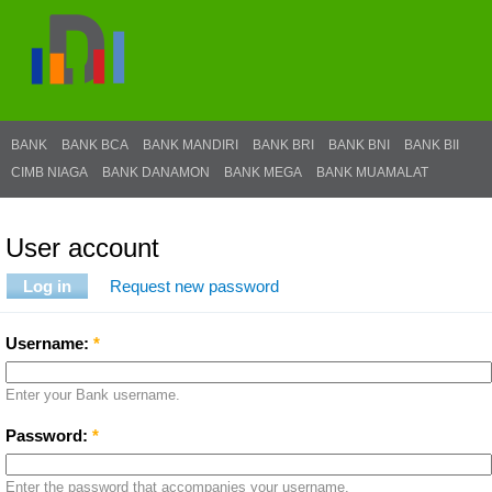
BANK
BANK BCA
BANK MANDIRI
BANK BRI
BANK BNI
BANK BII
CIMB NIAGA
BANK DANAMON
BANK MEGA
BANK MUAMALAT
User account
Log in
Request new password
Username:
*
Enter your Bank username.
Password:
*
Enter the password that accompanies your username.