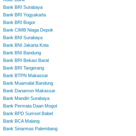
Bank BRI Surabaya
Bank BRI Yogyakarta
Bank BRI Bogor
Bank CIMB Niaga Depok
Bank BNI Surabaya
Bank BNI Jakarta Kota
Bank BNI Bandung
Bank BRI Bekasi Barat
Bank BRI Tangerang
Bank BTPN Makassar
Bank Muamalat Bandung
Bank Danamon Makassar
Bank Mandiri Surabaya
Bank Permata Daan Mogot
Bank BPD Sumsel Babel
Bank BCA Malang
Bank Sinarmas Palembang