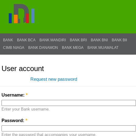
BANK
BANK BCA
BANK MANDIRI
BANK BRI
BANK BNI
BANK BII
CIMB NIAGA
BANK DANAMON
BANK MEGA
BANK MUAMALAT
User account
Log in
Request new password
Username:
*
Enter your Bank username.
Password:
*
Enter the password that accompanies your username.