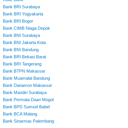
Bank BRI Surabaya
Bank BRI Yogyakarta
Bank BRI Bogor
Bank CIMB Niaga Depok
Bank BNI Surabaya
Bank BNI Jakarta Kota
Bank BNI Bandung
Bank BRI Bekasi Barat
Bank BRI Tangerang
Bank BTPN Makassar
Bank Muamalat Bandung
Bank Danamon Makassar
Bank Mandiri Surabaya
Bank Permata Daan Mogot
Bank BPD Sumsel Babel
Bank BCA Malang
Bank Sinarmas Palembang