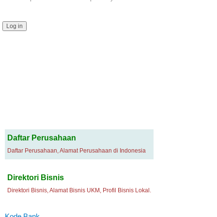
Daftar Perusahaan
Daftar Perusahaan, Alamat Perusahaan di Indonesia
Direktori Bisnis
Direktori Bisnis, Alamat Bisnis UKM, Profil Bisnis Lokal.
Kode Bank