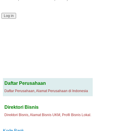
Daftar Perusahaan
Daftar Perusahaan, Alamat Perusahaan di Indonesia
Direktori Bisnis
Direktori Bisnis, Alamat Bisnis UKM, Profil Bisnis Lokal.
Kode Bank