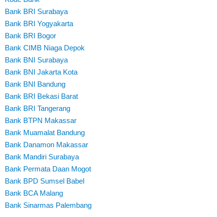
Bank BRI Surabaya
Bank BRI Yogyakarta
Bank BRI Bogor
Bank CIMB Niaga Depok
Bank BNI Surabaya
Bank BNI Jakarta Kota
Bank BNI Bandung
Bank BRI Bekasi Barat
Bank BRI Tangerang
Bank BTPN Makassar
Bank Muamalat Bandung
Bank Danamon Makassar
Bank Mandiri Surabaya
Bank Permata Daan Mogot
Bank BPD Sumsel Babel
Bank BCA Malang
Bank Sinarmas Palembang