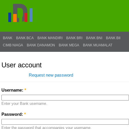
BANK
BANK BCA
BANK MANDIRI
BANK BRI
BANK BNI
BANK BII
CIMB NIAGA
BANK DANAMON
BANK MEGA
BANK MUAMALAT
User account
Log in
Request new password
Username:
*
Enter your Bank username.
Password:
*
Enter the password that accompanies your username.