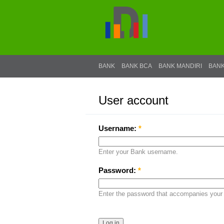
BANK
BANK BCA
BANK MANDIRI
BANK
User account
Log in
Username:
*
Enter your Bank username.
Password:
*
Enter the password that accompanies your