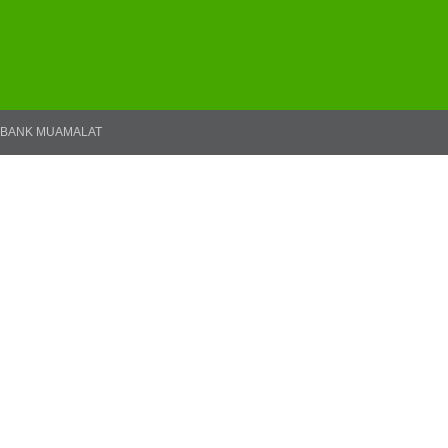
BANK MUAMALAT