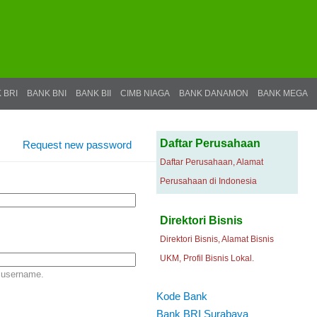
 BRI
BANK BNI
BANK BII
CIMB NIAGA
BANK DANAMON
BANK MEGA
Daftar Perusahaan
Request new password
Daftar Perusahaan, Alamat
Perusahaan di Indonesia
Direktori Bisnis
Direktori Bisnis, Alamat Bisnis
UKM, Profil Bisnis Lokal.
 username.
Kode Bank
Bank BRI Surabaya