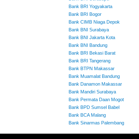
Bank BRI Yogyakarta
Bank BRI Bogor
Bank CIMB Niaga Depok
Bank BNI Surabaya
Bank BNI Jakarta Kota
Bank BNI Bandung
Bank BRI Bekasi Barat
Bank BRI Tangerang
Bank BTPN Makassar
Bank Muamalat Bandung
Bank Danamon Makassar
Bank Mandiri Surabaya
Bank Permata Daan Mogot
Bank BPD Sumsel Babel
Bank BCA Malang
Bank Sinarmas Palembang