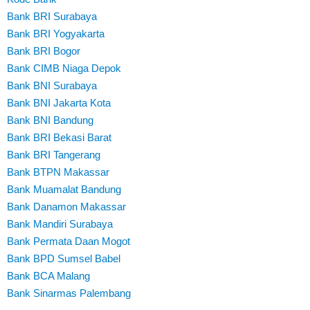
Bank BRI Surabaya
Bank BRI Yogyakarta
Bank BRI Bogor
Bank CIMB Niaga Depok
Bank BNI Surabaya
Bank BNI Jakarta Kota
Bank BNI Bandung
Bank BRI Bekasi Barat
Bank BRI Tangerang
Bank BTPN Makassar
Bank Muamalat Bandung
Bank Danamon Makassar
Bank Mandiri Surabaya
Bank Permata Daan Mogot
Bank BPD Sumsel Babel
Bank BCA Malang
Bank Sinarmas Palembang