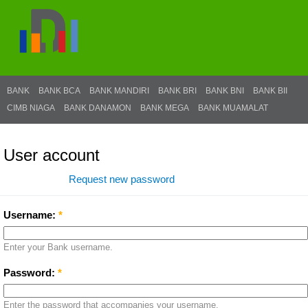
BANK
BANK BCA
BANK MANDIRI
BANK BRI
BANK BNI
BANK BII
CIMB NIAGA
BANK DANAMON
BANK MEGA
BANK MUAMALAT
User account
Log in
Request new password
Username:
*
Enter your Bank username.
Password:
*
Enter the password that accompanies your username.