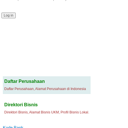
Daftar Perusahaan
Daftar Perusahaan, Alamat Perusahaan di Indonesia
Direktori Bisnis
Direktori Bisnis, Alamat Bisnis UKM, Profil Bisnis Lokal.
Kode Bank