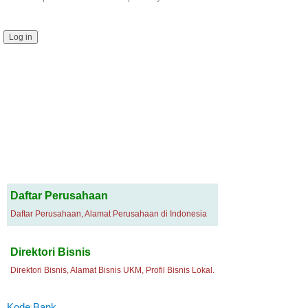
Daftar Perusahaan
Daftar Perusahaan, Alamat Perusahaan di Indonesia
Direktori Bisnis
Direktori Bisnis, Alamat Bisnis UKM, Profil Bisnis Lokal.
Kode Bank