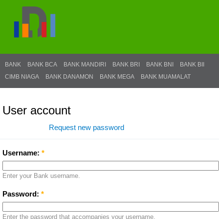
BANK
BANK BCA
BANK MANDIRI
BANK BRI
BANK BNI
BANK BII
CIMB NIAGA
BANK DANAMON
BANK MEGA
BANK MUAMALAT
User account
Log in
Request new password
Username:
*
Enter your Bank username.
Password:
*
Enter the password that accompanies your username.