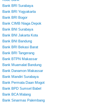
Bank BRI Surabaya
Bank BRI Yogyakarta
Bank BRI Bogor
Bank CIMB Niaga Depok
Bank BNI Surabaya
Bank BNI Jakarta Kota
Bank BNI Bandung
Bank BRI Bekasi Barat
Bank BRI Tangerang
Bank BTPN Makassar
Bank Muamalat Bandung
Bank Danamon Makassar
Bank Mandiri Surabaya
Bank Permata Daan Mogot
Bank BPD Sumsel Babel
Bank BCA Malang
Bank Sinarmas Palembang