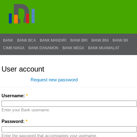
BANK
BANK BCA
BANK MANDIRI
BANK BRI
BANK BNI
BANK BII
CIMB NIAGA
BANK DANAMON
BANK MEGA
BANK MUAMALAT
User account
Log in
Request new password
Username:
*
Enter your Bank username.
Password:
*
Enter the password that accompanies your username.