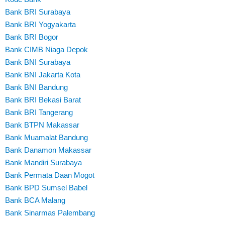
Bank BRI Surabaya
Bank BRI Yogyakarta
Bank BRI Bogor
Bank CIMB Niaga Depok
Bank BNI Surabaya
Bank BNI Jakarta Kota
Bank BNI Bandung
Bank BRI Bekasi Barat
Bank BRI Tangerang
Bank BTPN Makassar
Bank Muamalat Bandung
Bank Danamon Makassar
Bank Mandiri Surabaya
Bank Permata Daan Mogot
Bank BPD Sumsel Babel
Bank BCA Malang
Bank Sinarmas Palembang