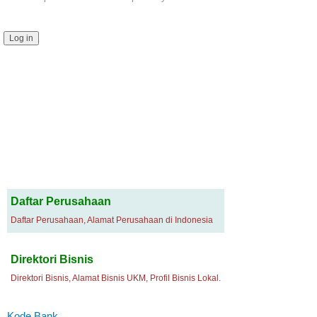
Daftar Perusahaan
Daftar Perusahaan, Alamat Perusahaan di Indonesia
Direktori Bisnis
Direktori Bisnis, Alamat Bisnis UKM, Profil Bisnis Lokal.
Kode Bank