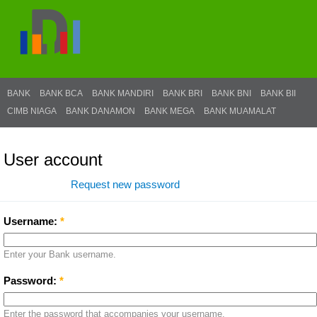
BANK
BANK BCA
BANK MANDIRI
BANK BRI
BANK BNI
BANK BII
CIMB NIAGA
BANK DANAMON
BANK MEGA
BANK MUAMALAT
User account
Log in
Request new password
Username:
*
Enter your Bank username.
Password:
*
Enter the password that accompanies your username.