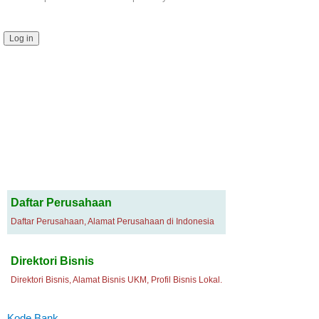
Daftar Perusahaan
Daftar Perusahaan, Alamat Perusahaan di Indonesia
Direktori Bisnis
Direktori Bisnis, Alamat Bisnis UKM, Profil Bisnis Lokal.
Kode Bank