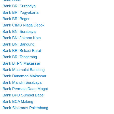
Bank BRI Surabaya
Bank BRI Yogyakarta
Bank BRI Bogor
Bank CIMB Niaga Depok
Bank BNI Surabaya
Bank BNI Jakarta Kota
Bank BNI Bandung
Bank BRI Bekasi Barat
Bank BRI Tangerang
Bank BTPN Makassar
Bank Muamalat Bandung
Bank Danamon Makassar
Bank Mandiri Surabaya
Bank Permata Daan Mogot
Bank BPD Sumsel Babel
Bank BCA Malang
Bank Sinarmas Palembang