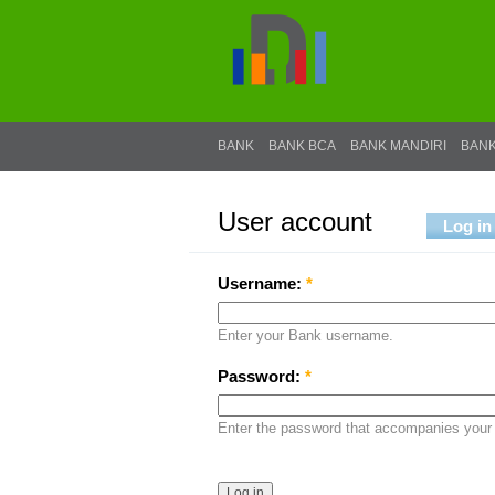
BANK
BANK BCA
BANK MANDIRI
BANK
User account
Log in
Username:
*
Enter your Bank username.
Password:
*
Enter the password that accompanies your