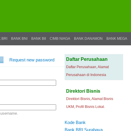
 BRI
BANK BNI
BANK BII
CIMB NIAGA
BANK DANAMON
BANK MEGA
Daftar Perusahaan
Request new password
Daftar Perusahaan, Alamat
Perusahaan di Indonesia
Direktori Bisnis
Direktori Bisnis, Alamat Bisnis
UKM, Profil Bisnis Lokal.
 username.
Kode Bank
Bank BRI Surabaya