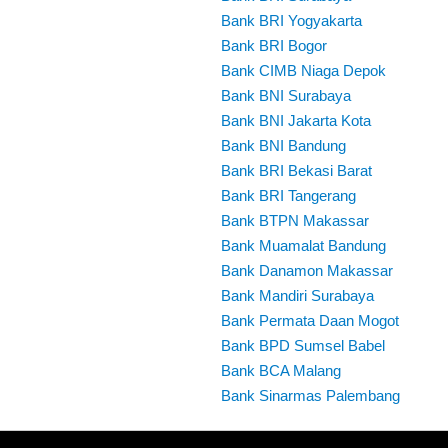
Bank BRI Yogyakarta
Bank BRI Bogor
Bank CIMB Niaga Depok
Bank BNI Surabaya
Bank BNI Jakarta Kota
Bank BNI Bandung
Bank BRI Bekasi Barat
Bank BRI Tangerang
Bank BTPN Makassar
Bank Muamalat Bandung
Bank Danamon Makassar
Bank Mandiri Surabaya
Bank Permata Daan Mogot
Bank BPD Sumsel Babel
Bank BCA Malang
Bank Sinarmas Palembang