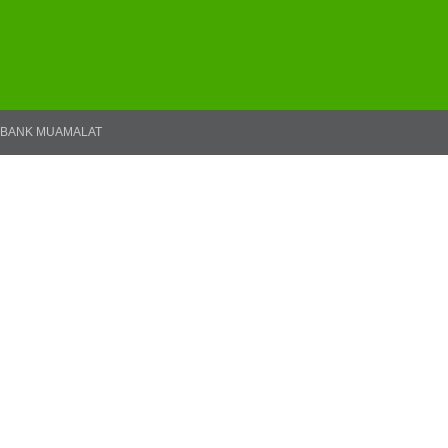
BANK MUAMALAT