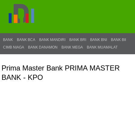
BANK
BANK BCA
BANK MANDIRI
BANK BRI
BANK BNI
BANK BII
CIMB NIAGA
BANK DANAMON
BANK MEGA
BANK MUAMALAT
Prima Master Bank PRIMA MASTER
BANK - KPO