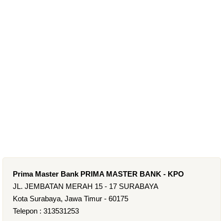
Prima Master Bank PRIMA MASTER BANK - KPO
JL. JEMBATAN MERAH 15 - 17 SURABAYA
Kota Surabaya, Jawa Timur - 60175
Telepon : 313531253