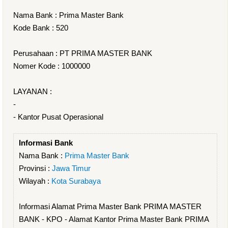
Nama Bank : Prima Master Bank
Kode Bank : 520
Perusahaan : PT PRIMA MASTER BANK
Nomer Kode : 1000000
LAYANAN :
-
- Kantor Pusat Operasional
Informasi Bank
Nama Bank :
Prima Master Bank
Provinsi :
Jawa Timur
Wilayah :
Kota Surabaya
Informasi Alamat Prima Master Bank PRIMA MASTER
BANK - KPO - Alamat Kantor Prima Master Bank PRIMA