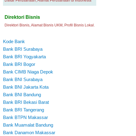
Daftar Perusahaan, Alamat Perusahaan di Indonesia
Direktori Bisnis
Direktori Bisnis, Alamat Bisnis UKM, Profil Bisnis Lokal.
Kode Bank
Bank BRI Surabaya
Bank BRI Yogyakarta
Bank BRI Bogor
Bank CIMB Niaga Depok
Bank BNI Surabaya
Bank BNI Jakarta Kota
Bank BNI Bandung
Bank BRI Bekasi Barat
Bank BRI Tangerang
Bank BTPN Makassar
Bank Muamalat Bandung
Bank Danamon Makassar