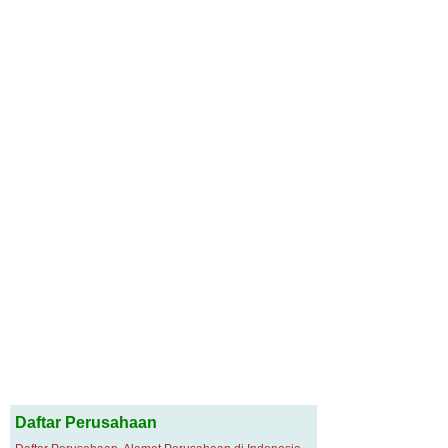
Daftar Perusahaan