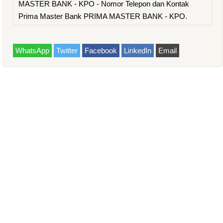
MASTER BANK - KPO - Nomor Telepon dan Kontak
Prima Master Bank PRIMA MASTER BANK - KPO.
WhatsApp
Twitter
Facebook
LinkedIn
Email